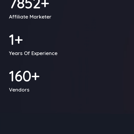
7856
+
Affiliate Marketer
1
+
Years Of Experience
212
+
Vendors