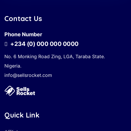
Contact Us
Phone Number
+234 (0) 000 000 0000
No. 6 Monking Road Zing, LGA, Taraba State.
Nigeria.
info@sellsrocket.com
Quick Link