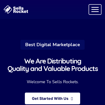
Best Digital Marketplace
We Are Distributing
Quality and Valuable Products
Welcome To Sells Rockets.
Get Started With Us