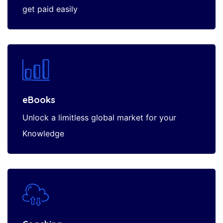
get paid easily
eBooks
Unlock a limitless global market for your
Knowledge