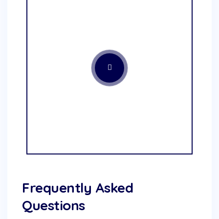
Frequently Asked
Questions