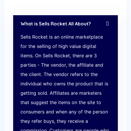
What is Sells Rocket All About?
Sells Rocket is an online marketplace
for the selling of high value digital
items. On Sells Rocket, there are 3
parties - The vendor, the affiliate and
the client. The vendor refers to the
individual who owns the product that is
getting sold. Affiliates are marketers
that suggest the items on the site to
consumers and when any of the person
they refer buys, they receive a
commission. Customers are people who