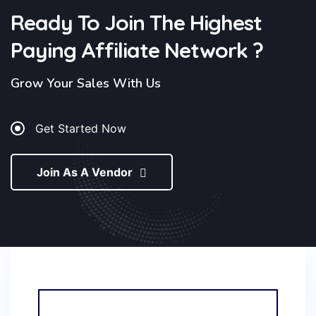
Ready To Join The Highest
Paying Affiliate
Network ?
Grow Your Sales With Us
Get Started Now
Join As A Vendor