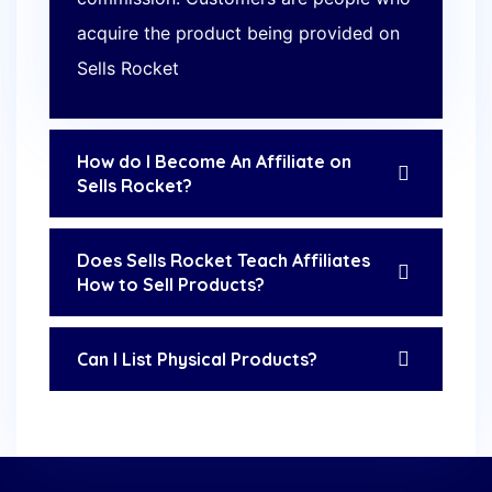
acquire the product being provided on
Sells Rocket
How do I Become An Affiliate on
Sells Rocket?
Does Sells Rocket Teach Affiliates
How to Sell Products?
Can I List Physical Products?