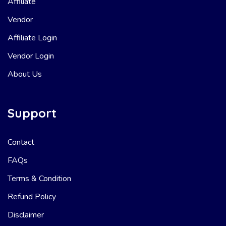
Affiliate
Vendor
Affiliate Login
Vendor Login
About Us
Support
Contact
FAQs
Terms & Condition
Refund Policy
Disclaimer