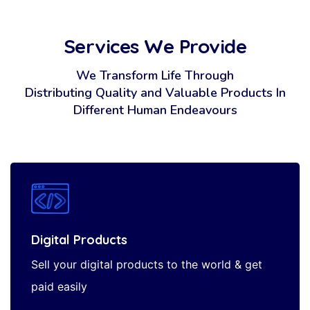
Services We Provide
We Transform Life Through
Distributing Quality and Valuable Products
In
Different Human Endeavours
Digital Products
Sell your digital products to the world & get
paid easily