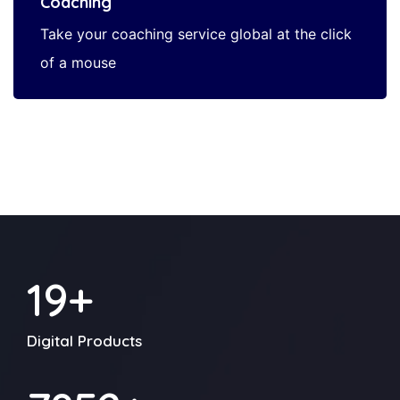
Coaching
Take your coaching service global at the click
of a mouse
24
+
Digital Products