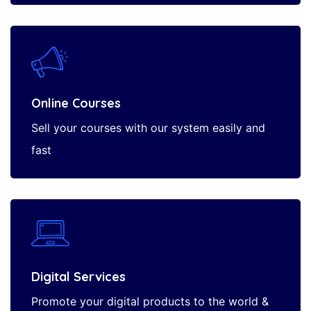
Online Courses
Sell your courses with our system easily and
fast
Digital Services
Promote your digital products to the world &